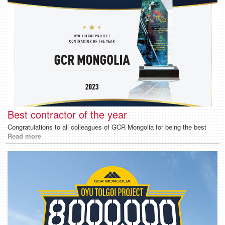
Best contractor of the year
Congratulations to all colleagues of GCR Mongolia for being the best
Read more