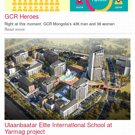
GCR Heroes
Right at this moment, GCR Mongolia’s 436 men and 38 women
Read more
Ulaanbaatar Elite International School at
Yarmag project