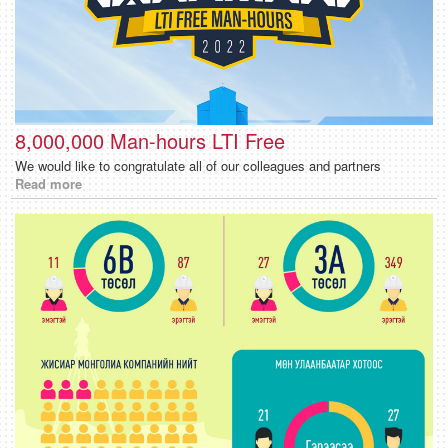
8,000,000 Man-hours LTI Free
We would like to congratulate all of our colleagues and partners
Read more