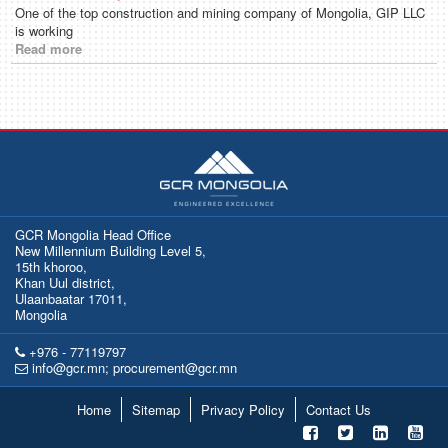
One of the top construction and mining company of Mongolia, GIP LLC
is working
Read more
GCR Mongolia Head Office
New Millennium Building Level 5,
15th khoroo,
Khan Uul district,
Ulaanbaatar 17011,
Mongolia
+976 - 77119797
info@gcr.mn; procurement@gcr.mn
Home
Sitemap
Privacy Policy
Contact Us